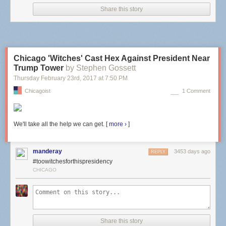
Share this story
Chicago 'Witches' Cast Hex Against President Near
Trump Tower
by Stephen Gossett
Thursday February 23
rd
, 2017
at
7:50 PM
Chicagoist
1 Comment
We'll take all the help we can get. [
more ›
]
manderay
3453 days ago
REPLY
#toowitchesforthispresidency
CHICAGO
There were a few fleeting moments of a faint burning smell that I was told
beforehand is NOT my eye burning, but the intensity of the laser
machine. Then, they folded my cornea flap back in place and I think
added some fluid to the surface of my eye. It looked like someone was
brushing clear nail polish over my eye and lightly dabbing here and
Share this story
there.