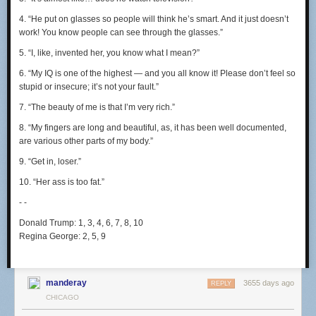
4. “He put on glasses so people will think he’s smart. And it just doesn’t
work! You know people can see through the glasses.”
5. “I, like, invented her, you know what I mean?”
6. “My IQ is one of the highest — and you all know it! Please don’t feel so
stupid or insecure; it’s not your fault.”
7. “The beauty of me is that I’m very rich.”
8. “My fingers are long and beautiful, as, it has been well documented,
are various other parts of my body.”
9. “Get in, loser.”
10. “Her ass is too
fat.”
- -
Donald Trump:
1, 3, 4, 6, 7, 8, 10
Regina George:
2, 5, 9
manderay
3655 days ago
REPLY
CHICAGO