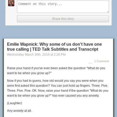
Ingri’s Method :
17g coffee, 96℃, 260g Oslo tap water, Mahlkönig Tanzania grind fine
Share this story
17 grams of coffee (light roasted fresh crop washed Sidamo from Heart
roasters)
fine filter grind on a Mahlkönig Tanzania
paper filter rinsed with hot water
water from Maridalsvannet (brought in glass bottles from my flat in Oslo,
Emilie Wapnick: Why some of us don't have one
Norway)
true calling | TED Talk Subtitles and Transcript
inverted brewing method
Wednesday March 30
th
, 2016
at
2:28 PM
preheat aeropress for 10 sec
96 Celcius pour temp (gives ca 90 C actual brew temp)
1 Comment
260 grams of water
Raise your hand if you've ever been asked the question
"What do you
no stiring
want to be when you grow up?"
50 sec steep time
20 sec press time – slow enough to get a clean brew but also some fines
Now if you had to guess,
how old would you say you were when you
(yuck) and oils (yum)
were first asked this question?
You can just hold up fingers.
Three. Five.
stop pressing before air comes out
Three. Five. Five. OK.
Now, raise your hand if the question
"What do you
wait for the fines to sink and temp to cool, then pour but hold back the
want to be when you grow up?"
has ever caused you any anxiety.
last part with the fines (taste sample for yourself!)
(Laughter)
The cup: a clean brew with floral notes and taste of sweet lemons.
Any anxiety at all.
These are the top 2 Aeropress methods from the 2011 World Aeropress