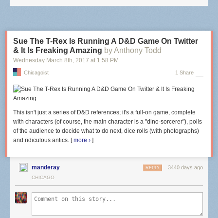
your veins???
Sue The T-Rex Is Running A D&D Game On Twitter
& It Is Freaking Amazing
by Anthony Todd
Wednesday March 8
th
, 2017
at
1:58 PM
Chicagoist
1 Share
This isn't just a series of D&D references; it's a full-on game, complete
with characters (of course, the main character is a "dino-sorcerer"), polls
of the audience to decide what to do next, dice rolls (with photographs)
and ridiculous antics. [
more ›
]
I think this is where they cut open my cornea as well. I felt pressure and
manderay
3440 days ago
REPLY
encouraging words of "Good job, Jean" from somewhere behind me.
CHICAGO
Then I saw a green dot coming towards me in between red dots. I was
told to keep looking still at the green dot. Or maybe this happened before
I lost vision for a few moments? I can't remember already. Maybe it
reappeared?