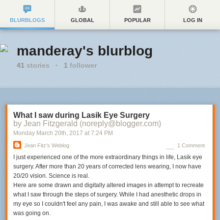
BLURBLOGS
GLOBAL
POPULAR
LOG IN
manderay's blurblog
41
stories
·
1
follower
What I saw during Lasik Eye Surgery
by Jean Fitzgerald (noreply@blogger.com)
Monday March 20
th
, 2017
at
7:24 PM
Jean Fitz's Weblog
1 Comment
I just experienced one of the more extraordinary things in life, Lasik eye
surgery. After more than 20 years of corrected lens wearing, I now have
20/20 vision. Science is real.
Here are some drawn and digitally altered images in attempt to recreate
what I saw through the steps of surgery. While I had anesthetic drops in
my eye so I couldn't feel any pain, I was awake and still able to see what
was going on.