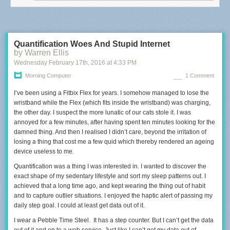
you need to overcome.
But what I've learned through speaking with
people
and writing about these ideas on my website,
is that there are
some tremendous strengths to being this way.
Here are three
multipotentialite super powers.
Quantification Woes And Stupid Internet
One: idea synthesis.
That is, combining two or more fields
and creating
by Warren Ellis
something new at the intersection.
Sha Hwang and Rachel Binx drew
Wednesday February 17
th
, 2016
at
4:33 PM
from their shared interests
in cartography, data visualization, travel,
mathematics and design,
when they founded Meshu.
Meshu is a
Morning Computer
1 Comment
company that creates custom geographically-inspired jewelry.
Sha and
Rachel came up with this unique idea
I’ve been using a Fitbix Flex for years. I somehow managed to lose the
not despite, but because of their
eclectic mix of skills and experiences.
wristband while the Flex (which fits inside the wristband) was charging,
Innovation happens at the
intersections.
the other day. I suspect the more lunatic of our cats stole it. I was
That's where the new ideas come from.
And
1. Boil the water (so it is 80 degrees when you pour it over the coffee)
multipotentialites, with all of their backgrounds,
annoyed for a few minutes, after having spent ten minutes looking for the
are able to access a lot of
2. Grind the coffee, slightly finer than filter grind (20 grams)
these points of intersection.
damned thing. And then I realised I didn’t care, beyond the irritation of
3. Aeropress upside down and soak the filter paper with hot water
losing a thing that cost me a few quid which thereby rendered an ageing
4. Put in the coffee and pour the 80 degrees water over it, almost to the
The second multipotentialite superpower
is rapid learning.
When
device useless to me.
top.
multipotentialites become interested in something,
we go hard.
We
5. Stir for 10-12 seconds
observe everything we can get our hands on.
Quantification was a thing I was interested in. I wanted to discover the
We're also used to being
6. Heat the cup, and then slowly push the coffee in the cup – stop before
beginners,
exact shape of my sedentary lifestyle and sort my sleep patterns out. I
because we've been beginners so many times in the past,
you hear the air.
and this means that we're less afraid of trying new things
achieved that a long time ago, and kept wearing the thing out of habit
and stepping
7. Serve
out of our comfort zones.
and to capture outlier situations. I enjoyed the haptic alert of passing my
What's more, many skills are transferable
across disciplines,
daily step goal. I could at least get data out of it.
and we bring everything we've learned to every new
Jeppe’s Method
area we pursue,
so we're rarely starting from scratch.
I wear a Pebble Time Steel. It has a step counter. But I can’t get the data