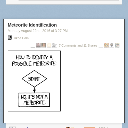
Meteorite Identification
Monday August 22
nd
, 2016
at
3:27 PM
Xkcd.com
7 Comments and 11 Shares
Then they repeated it on the other eye. After less than 10 minutes, I sat
up from the bed and they asked me what time the clock said. I could read
it just fine.
I was driven home and took a long nap. The end. Now I walk around
smiling at everything! Absolutely Amazing!