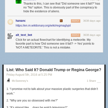
Thanks to this, I can see that "Did someone see it fall?" has
no "No" option. This is obviously part of the conspiracy to
hide the existence of aliens.
hananc
3638 days ago
REPLY
https://en.m.wiktionary.org/wiki/regmaglypt
alt_text_bot
3638 days ago
REPLY
Click for an actual flowchart for identifying a meteorite. My
favorite part is how 'Did someone see it fall? -> Yes' points to
'NOT A METEORITE.' This is not a mistake.
List: Who Said It? Donald Trump or Regina George?
Friday August 5
th
, 2016
at
5:25 PM
McSweeney’s
1 Share
1. “I promise not to talk about your massive plastic surgeries that didn’t
work.”
2. “Why are you so obsessed with me?”
3. “It’s almost
like… does
he watch television?”