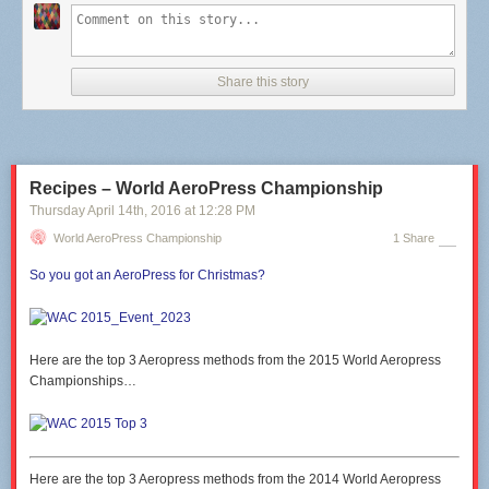
Share this story
Recipes – World AeroPress Championship
Thursday April 14
th
, 2016
at
12:28 PM
World AeroPress Championship
1 Share
So you got an AeroPress for Christmas?
Here are the top 3 Aeropress methods from the 2015 World Aeropress
Championships…
Here are the top 3 Aeropress methods from the 2014 World Aeropress