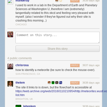
manderay
Did I mention science is real?
3638 days ago
REPLY
I used to work in a lab in the Department of Earth and Planetary
Sciences at Washington U, therefore I am (extremely)
tangentially related to this xkcd and feeling very pleased with
myself. (also I wonder if they've figured out why their site is
crashing this morning...)
CHICAGO
Share this story
4 public comments
chrisrosa
3637 days ago
REPLY
how to identify a meteorite (be sure to check the mouse-over).
SAN FRANCISCO, CA
thelem
3638 days ago
REPLY
The site it links to is down, but the flowchart is accessible at
https://web.archive.org/web/20160110210954/http://meteorites.wustl.e
list.htm
BRIGHTON, UK
lahosken
3638 days ago