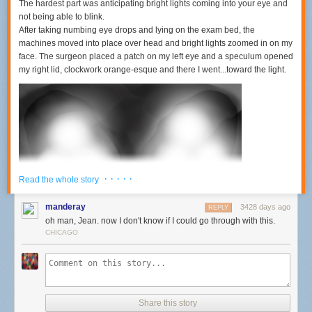
The hardest part was anticipating bright lights coming into your eye and
not being able to blink.
After taking numbing eye drops and lying on the exam bed, the
machines moved into place over head and bright lights zoomed in on my
face. The surgeon placed a patch on my left eye and a speculum opened
my right lid, clockwork orange-esque and there I went...toward the light.
· · · · ·
Read the whole story
manderay
3428 days ago
REPLY
oh man, Jean. now I don't know if I could go through with this.
CHICAGO
Then, I presume, they suctioned my eyeball because I lost partial vision
but could still see the ceiling lights in my peripheral vision. The strangest
twinkles of blinking blue and green dots appeared for a few moments
across the black patch. I read on another blog that those are blobs of
Share this story